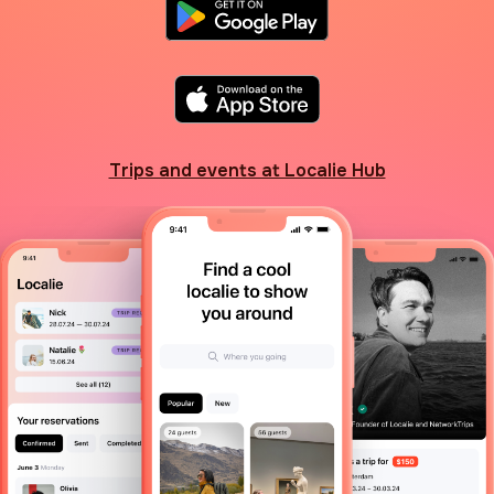
Trips and events at Localie Hub