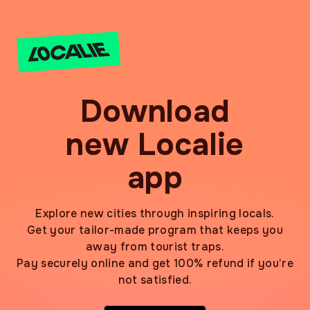
Download
new Localie
app
Explore new cities through inspiring locals.
Get your tailor-made program that keeps you
away from tourist traps.
Pay securely online and get 100% refund if you’re
not satisfied.